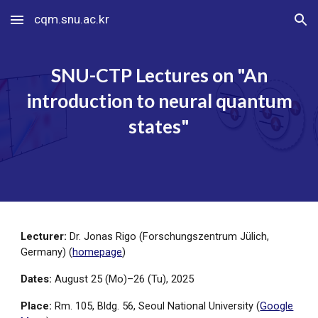
cqm.snu.ac.kr
Skip to main content
Skip to navigation
SNU-CTP Lectures on "
An
introduction to neural quantum
states
"
Lecturer:
Dr. Jonas Rigo (Forschungszentrum Jülich,
Germany)
(
homepage
)
Dates:
August
2
5
(Mo)–2
6
(
Tu
), 202
5
Place:
Rm. 105, Bldg. 56, Seoul National University (
Google