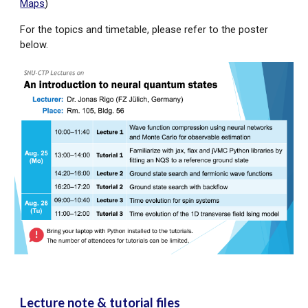
Maps
)
For the
topics
and timetable, please refer to the poster
below.
Lecture note & tutorial files