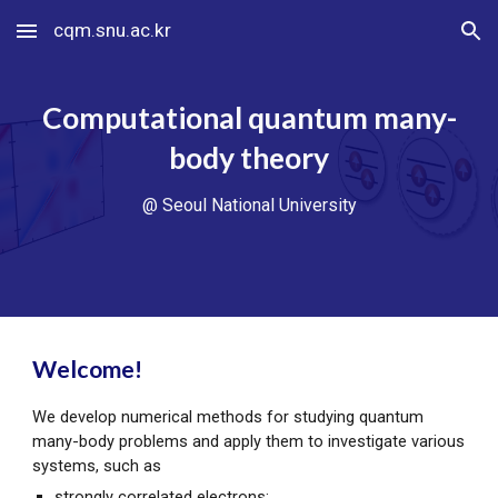
cqm.snu.ac.kr
Skip to main content
Skip to navigation
Computational quantum many-
body theory
@ Seoul National University
Welcome!
We develop numerical methods for studying quantum
many-body problems and apply them to investigate various
systems, such as
strongly correlated electrons;