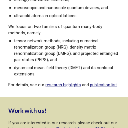
mesoscopic and nanoscale quantum devices; and
ultracold atoms in optical lattices.
We focus on two families of quantum many-body
methods, namely
tensor network methods, including numerical
renormalization group (NRG), density matrix
renormalization group (DMRG), and projected entangled
pair states (PEPS); and
dynamical mean-field theory (DMFT) and its nonlocal
extensions.
For details, see our
research highlights
and
publication list
.
Work with us!
If you are interested in our research, please check out our