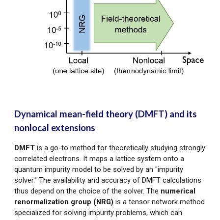
Dynamical mean-field theory (DMFT) and its
nonlocal extensions
DMFT
is a go-to method for theoretically studying strongly
correlated electrons. It maps a lattice system onto a
quantum impurity model to be solved by an "impurity
solver." T
he availability and accuracy of DMFT calculations
th
us
depend on the choice of t
he solver. The
numerical
renormalization group (NRG)
is
a tensor network method
specialized for solving impurity problems, which
can