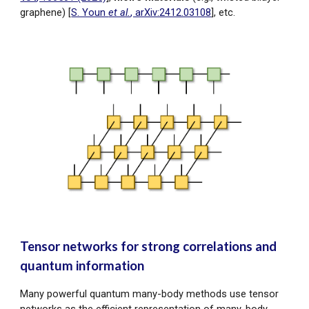
graphene) [
S. Youn
et al.
, arXiv:2412.03108
], etc.
Tensor networks for strong correlations and
quantum information
Many powerful quantum many-body methods use tensor
networks as the efficient representation of many-body