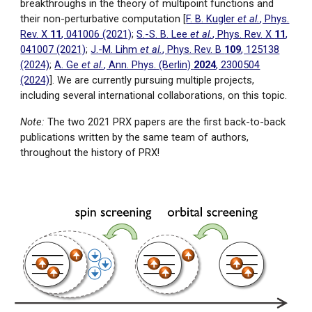
breakthroughs in the theory of multipoint functions and
their non-perturbative computation
[
F. B. Kugler
et al.
, Phys.
Rev. X
11
, 041006 (2021)
;
S.-S. B. Lee
et al.
, Phys. Rev. X
11
,
041007 (2021)
;
J.-M. Lihm
et al.
, Phys. Rev. B
109
, 125138
(2024)
;
A. Ge
et al.
, Ann. Phys. (Berlin)
2024
, 2300504
(2024)
]
.
We are currently pursuing multiple projects,
including several international collaborations
, on this topic.
Note:
The two 2021 PRX papers are the first back-to-back
publications
written by the same team of authors,
throughout the history of PRX!