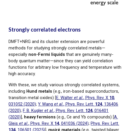
Strongly correlated electrons
DMFT+NRG and its cluster extension are powerful
methods for studying strongly correlated metals—
especially
non-Fermi liquids
that are genuinely many-
body quantum matter
—
since they can yield correlation
functions for arbitrary low frequency and temperature with
high accuracy.
With these, we study various strongly correlated systems,
including
Hund metals
(e.g., iron-based superconductors,
transition metal oxides)
[
E. Walter
et al.
, Phys. Rev. X
10
,
031052 (2020)
;
Y. Wang
et al.
, Phys. Rev. Lett.
124
, 136406
(2020)
;
F. B. Kugler
et al.
, Phys. Rev. Lett.
124
, 016401
(2020)
],
heavy fermions
(e.g., Ce and Yb compo
unds) [
A.
Gleis
et al.
, Phys. Rev. X
14
, 041036 (2024)
;
Phys. Rev. Lett.
134
, 106501 (2025)
],
moiré materials
(e.g., twisted bilayer