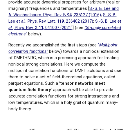
provide accurate dynamical properties for arbitrary (real or
imaginary) frequencies and temperatures [
S.-S. B. Lee and
A. Weichselbaum, Phys. Rev. B
94
, 235127 (2016)
;
S.-S. B.
Lee
et al.
, Phys. Rev. Lett.
119
, 236402 (2017)
;
S.-S. B. Lee
et
al.
, Phys. Rev. X
11
, 041007 (2021)
]
(see
"Strongly correlated
electrons"
below).
Recently we accomplished the first steps (see
"Multipoint
correlation functions"
below) towards a nonlocal extension
of DMFT+NRG, which is a promising approach for treating
nonlocal strong correlations. Here we compute
the
multipoint correlation functions of DMFT solutions and
use
them to solve a set of field-theor
etical equations, called
parquet equations. Such a
"tensor networks meet
quantum field theory"
approach will be able to provide
accurate correlation functions for strong interactions and
low temperatures, which is a holy grail of quantum many-
body theory.