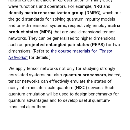
wave functions and operators. For example,
NRG
and
density matrix renormalization group (DMRG
), which are
the gold stan
dards for solving quantum impurity models
and one-dimensional systems, respectively, employ
matrix
product states (MPS)
that are one-dimensional tensor
networks.
They can be generalized to higher dimensions,
such as
projected entangled pair states (PEPS)
for two
dimensions. (Refer to
the course materials for
"Tensor
Networks"
for details.)
We apply tensor networks not only for studying strongly
correlated systems but also
quantum processors
; indeed,
tensor networks can effectively emulate the states of
noisy intermediate-scale quantum (NISQ) devices. Such
quantum emulation will be used to design benchmarks for
quantum advantages and to develop useful quantum-
classical algorithms.