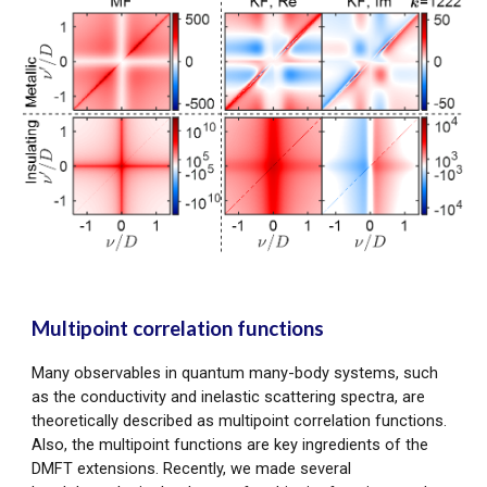
Multipoint correlation functions
Many observables in quantum many-body systems, such
as the conductivity and inelastic scattering spectra, are
theoretically described as multipoint correlation functions.
Also, the multipoint functions are key ingredients of the
DMFT extensions. Recently, we made several