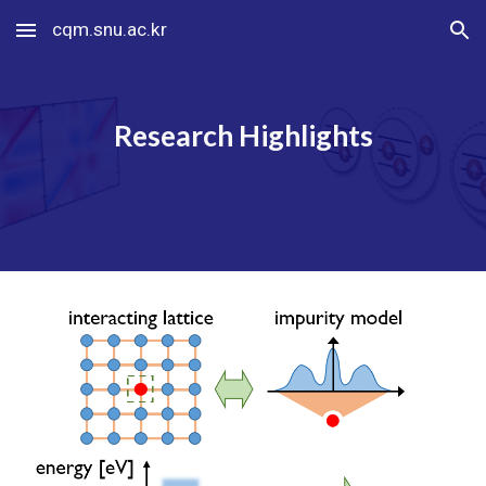
cqm.snu.ac.kr
Skip to main content
Skip to navigation
Research Highlights